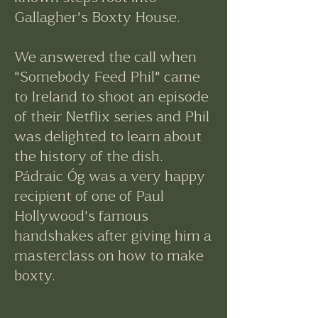
Gallagher's Boxty House.
​We answered the call when
"Somebody Feed Phil" came
to Ireland to shoot an episode
of their Netflix series and Phil
was delighted to learn about
the history of the dish.
Pádraic Óg was a very happy
recipient of one of Paul
Hollywood's famous
handshakes after giving him a
masterclass on how to make
boxty.