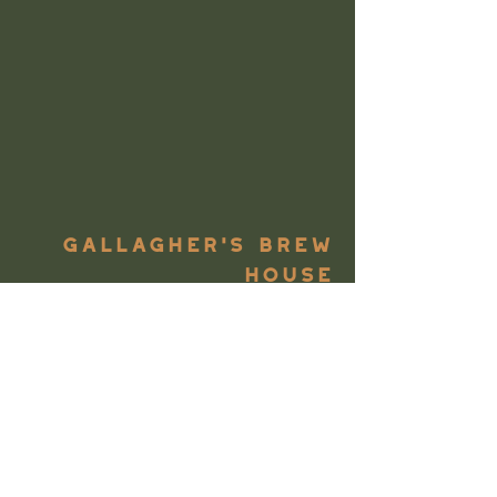
Gallagher's Brew
House
We'd consider ourselves to be
big beer lovers. So much of it
flows through the taps at
Gallagher's Boxty House, and
sometimes even into our own
glasses if we're lucky, so why