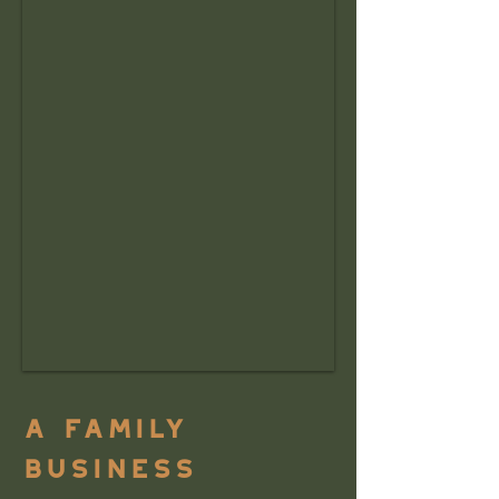
a family
business