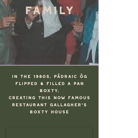
Family
In the 1980s, Pádraic Óg
FlipPED & FillED a Pan
Boxty,
creating this now famous
restaurant Gallagher's
Boxty HOuse