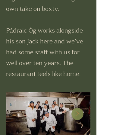
own take on boxty.
Pádraic Óg works alongside
his son Jack here and we’ve
had some staff with us for
well over ten years. The
restaurant feels like home.