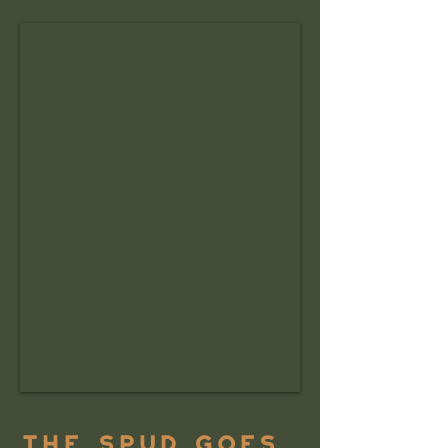
The Spud Goes