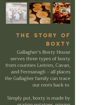
tHE STORY OF
BOXTY
Gallagher's Boxty House
serves three types of boxty
from counties Leitrim, Cavan,
and Fermanagh – all places
the Gallagher family can trace
our roots back to.
Simply put, boxty is made by
grating potatoes, mixing