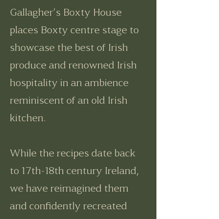
Gallagher’s Boxty House
places Boxty centre stage to
showcase the best of Irish
produce and renowned Irish
hospitality in an ambience
reminiscent of an old Irish
kitchen.
While the recipes date back
to 17th-18th century Ireland,
we have reimagined them
and confidently recreated