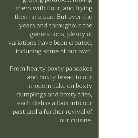
them with flour, and frying
them in a pan. But over the
years and throughout the
generations, plenty of
variations have been created,
including some of our own.
From hearty boxty pancakes
and boxty bread to our
modern take on boxty
dumplings and boxty fries,
each dish is a look into our
past and a further revival of
our cuisine.