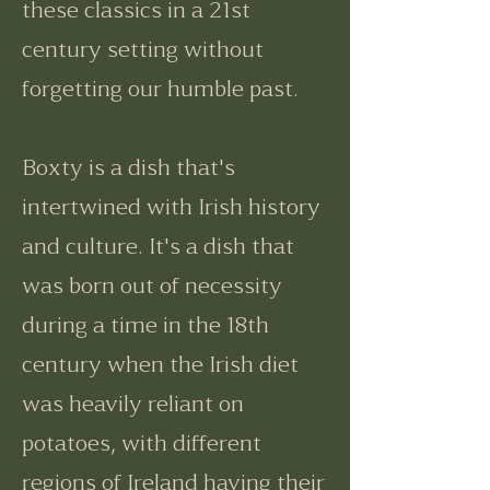
these classics in a 21st
century setting without
forgetting our humble past.
Boxty is a dish that's
intertwined with Irish history
and culture. It's a dish that
was born out of necessity
during a time in the 18th
century when the Irish diet
was heavily reliant on
potatoes, with different
regions of Ireland having their