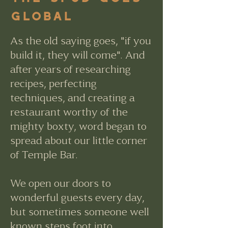
Global
As the old saying goes, "if you
build it, they will come". And
after years of researching
recipes, perfecting
techniques, and creating a
restaurant worthy of the
mighty boxty, word began to
spread about our little corner
of Temple Bar.
We open our doors to
wonderful guests every day,
but sometimes someone well
known steps foot into