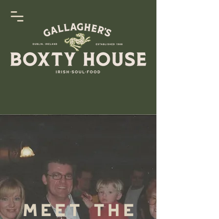
Meet The