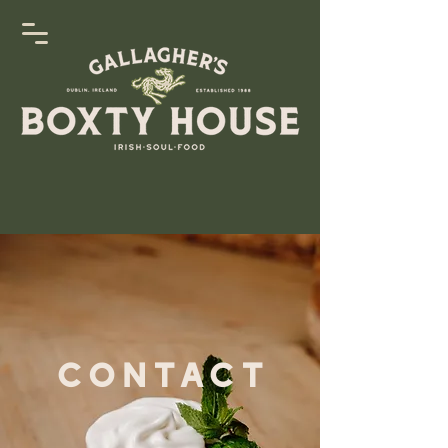
Contact