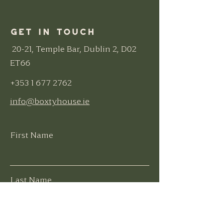
Get in Touch
20-21, Temple Bar, Dublin 2, D02
ET66
+353 1 677 2762
info@boxtyhouse.ie
First Name
Last Name