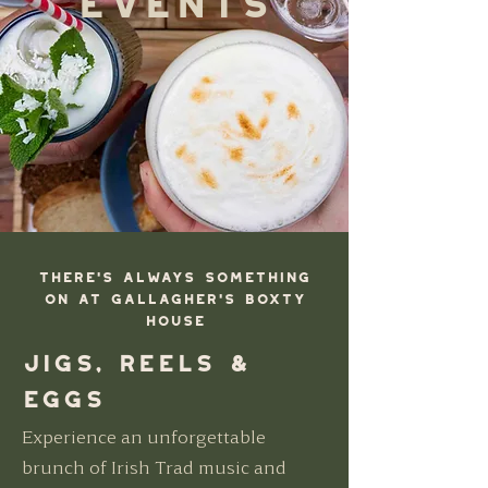
There's always something
on at Gallagher's Boxty
HOuse
Jigs, Reels &
Eggs
Experience an unforgettable
brunch of Irish Trad music and