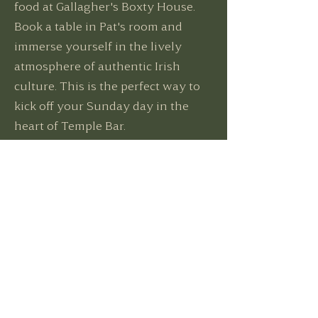
food at Gallagher's Boxty House.
Book a table in Pat's room and
immerse yourself in the lively
atmosphere of authentic Irish
culture. This is the perfect way to
kick off your Sunday day in the
heart of Temple Bar.
Book Now