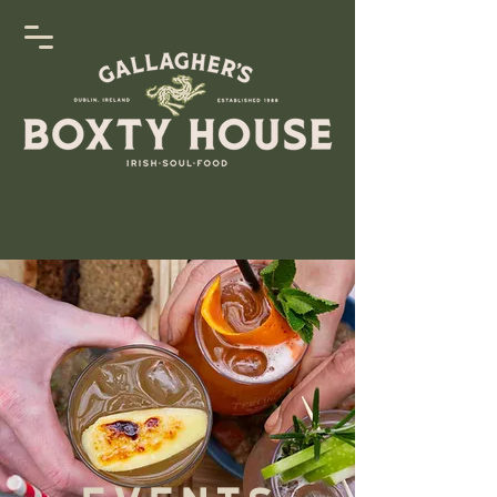
Events