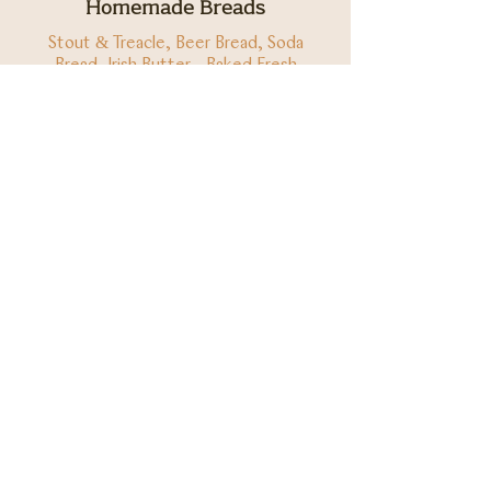
Homemade Breads
Stout & Treacle, Beer Bread, Soda
Bread, Irish Butter - Baked Fresh
Everyday
(1, 7)
€6
Allergens
1w - Gluten Wheat, 1o - Gluten Oats, 1b - Gluten
Barley, 1r - Gluten Rye, 2 - Peanuts, 3 - Types of
Tree Nuts, 4 - Celery, 5 - Mustard, 6 -
Eggs, 7 -
Milk, 8 - Sesame, 9 - Fish, 10 - Crustaceans, 11 -
Molluscs, 12 - Soy, 13 - Sulphites, 14 - Lupin
Ready for a True Irish
Meal? We'll keep a table
for you.