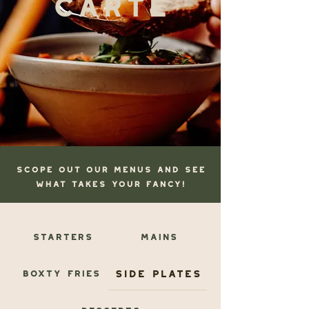
scope OUT OUR MENUS AND SEE
WHAT TAKES YOUR FANCY!
Starters
Mains
Side Plates
Boxty Fries
Desserts