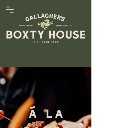
Á La
Carte