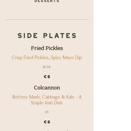
Side Plates
Fried Pickles
Crisp Fried Pickles, Spicy Mayo Dip
(6, 13)
€6
Colcannon
Buttery Mash, Cabbage & Kale - A
Staple Irish Dish
(7)
€6