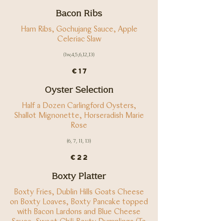
Bacon Ribs
Ham Ribs, Gochujang Sauce, Apple
(1w,4,5,6,12,13)
€17
Oyster Selection
Half a Dozen Carlingford Oysters,
Shallot Mignonette, Horseradish Marie
Rose
(6, 7, 11, 13)
€22
Boxty Platter
Boxty Fries, Dublin Hills Goats Cheese
on Boxty Loaves, Boxty Pancake topped
with Bacon Lardons and Blue Cheese