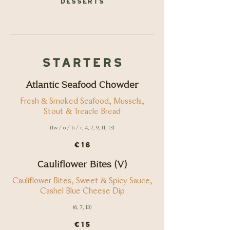
Starters
Atlantic Seafood Chowder
Fresh & Smoked Seafood, Mussels,
Stout & Treacle Bread
(1w / o / b / r, 4, 7, 9, 11, 13)
€16
Cauliflower Bites (V)
Cauliflower Bites, Sweet & Spicy Sauce,
Cashel Blue Cheese Dip
(6, 7, 13)
€15