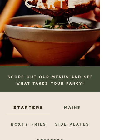
scope OUT OUR MENUS AND SEE
WHAT TAKES YOUR FANCY!
Starters
Mains
Boxty Fries
Side Plates
Desserts