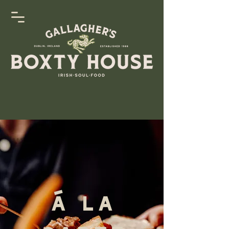
Á La
Carte